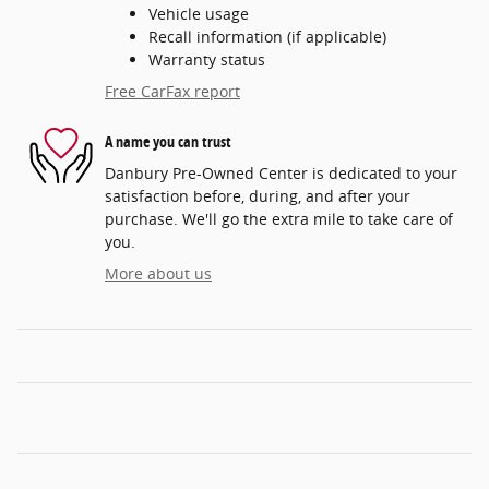
Vehicle usage
Recall information (if applicable)
Warranty status
Free CarFax report
A name you can trust
Danbury Pre-Owned Center is dedicated to your
satisfaction before, during, and after your
purchase. We'll go the extra mile to take care of
you.
More about us