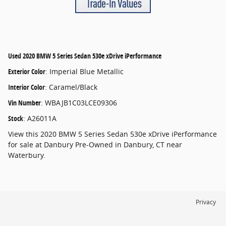
Used
2020 BMW 5 Series Sedan 530e xDrive iPerformance
Exterior Color
:
Imperial Blue Metallic
Interior Color
:
Caramel/Black
Vin Number
:
WBAJB1C03LCE09306
Stock
:
A26011A
View this 2020 BMW 5 Series Sedan 530e xDrive iPerformance
for sale at Danbury Pre-Owned in Danbury, CT near
Waterbury.
Privacy