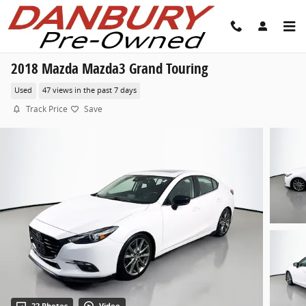
Skip to main content
2018 Mazda Mazda3 Grand Touring
Used
47 views in the past 7 days
Track Price
Save