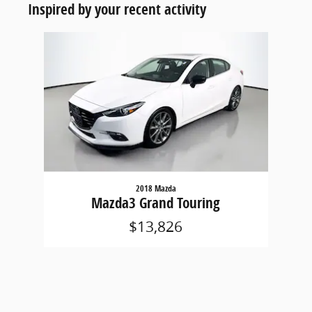
Inspired by your recent activity
Slide 1 of 1
2018 Mazda
Mazda3 Grand Touring
$13,826