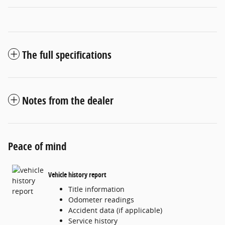
The full specifications
Notes from the dealer
Peace of mind
Vehicle history report
Title information
Odometer readings
Accident data (if applicable)
Service history