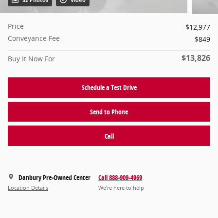
32 Photos
Video
Price
$12,977
Conveyance Fee
$849
$13,826
Buy It Now For
Schedule a Test Drive
Send to Phone
Call
Danbury Pre-Owned Center
Call 888-909-4969
Location Details
We’re here to help