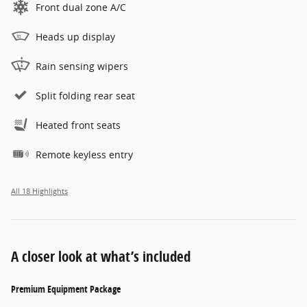
Front dual zone A/C
Heads up display
Rain sensing wipers
Split folding rear seat
Heated front seats
Remote keyless entry
All 18 Highlights
A closer look at what’s included
Premium Equipment Package