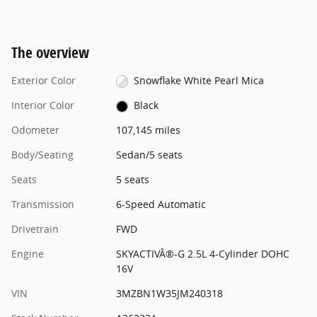
The overview
Exterior Color
Snowflake White Pearl Mica
Interior Color
Black
Odometer
107,145 miles
Body/Seating
Sedan/5 seats
Seats
5 seats
Transmission
6-Speed Automatic
Drivetrain
FWD
Engine
SKYACTIVÂ®-G 2.5L 4-Cylinder DOHC
16V
VIN
3MZBN1W35JM240318