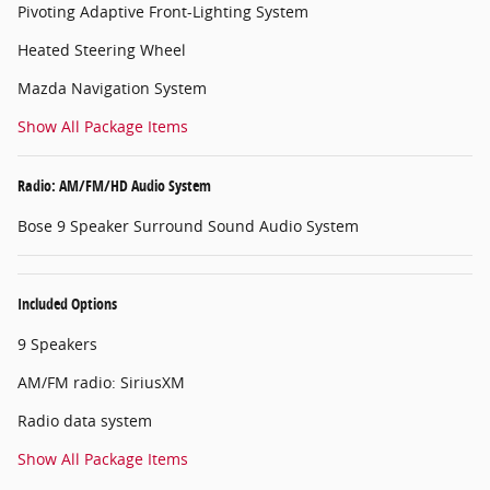
Pivoting Adaptive Front-Lighting System
Heated Steering Wheel
Mazda Navigation System
Show All Package Items
Radio: AM/FM/HD Audio System
Bose 9 Speaker Surround Sound Audio System
Included Options
9 Speakers
AM/FM radio: SiriusXM
Radio data system
Show All Package Items