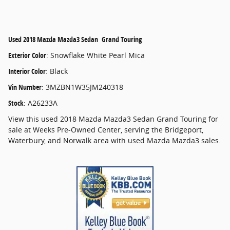
Used
2018 Mazda Mazda3 Sedan Grand Touring
Exterior Color
:
Snowflake White Pearl Mica
Interior Color
:
Black
Vin Number
:
3MZBN1W35JM240318
Stock
:
A26233A
View this used 2018 Mazda Mazda3 Sedan Grand Touring for
sale at Weeks Pre-Owned Center, serving the Bridgeport,
Waterbury, and Norwalk area with used Mazda Mazda3 sales.