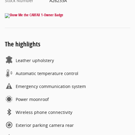
Stock Number
A26233A
The highlights
Leather upholstery
Automatic temperature control
Emergency communication system
Power moonroof
Wireless phone connectivity
Exterior parking camera rear