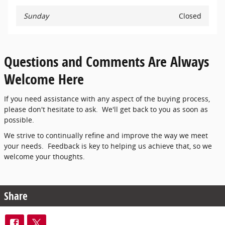
Sunday
Closed
Questions and Comments Are Always
Welcome Here
If you need assistance with any aspect of the buying process,
please don't hesitate to ask. We'll get back to you as soon as
possible.
We strive to continually refine and improve the way we meet
your needs. Feedback is key to helping us achieve that, so we
welcome your thoughts.
Share