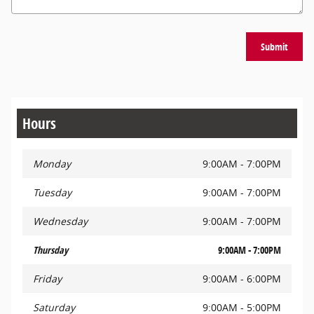
Submit
Hours
Monday
9:00AM - 7:00PM
Tuesday
9:00AM - 7:00PM
Wednesday
9:00AM - 7:00PM
Thursday
9:00AM - 7:00PM
Friday
9:00AM - 6:00PM
Saturday
9:00AM - 5:00PM