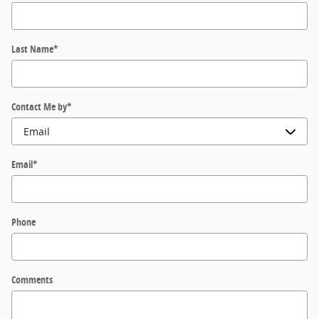
Last Name
*
Contact Me by
*
Email
*
Phone
Comments