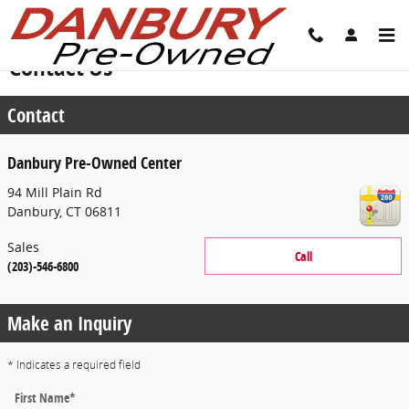
Skip to main content
Contact Us
Contact
Danbury Pre-Owned Center
94 Mill Plain Rd
Danbury
,
CT
06811
Sales
Call
(203)-546-6800
Make an Inquiry
* Indicates a required field
First Name
*