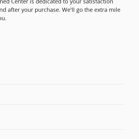
d Center is dedicated to your satisfaction
and after your purchase. We'll go the extra mile
ou.