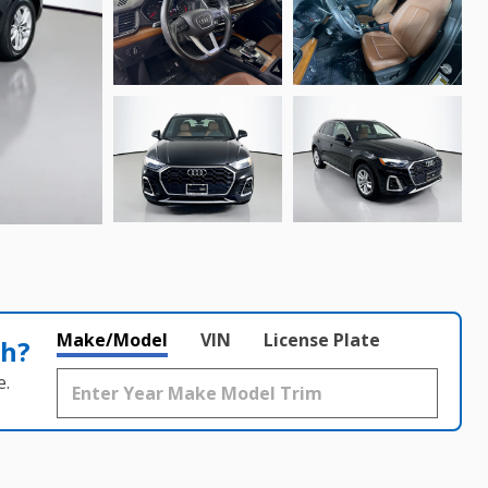
Make/Model
VIN
License Plate
th?
e.