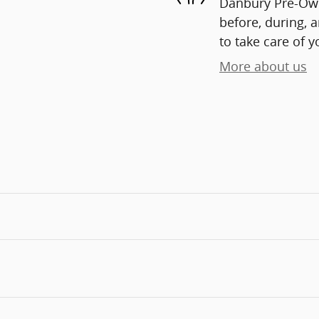
Danbury Pre-Owne
before, during, 
to take care of y
More about us