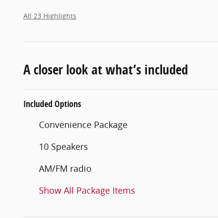
All 23 Highlights
A closer look at what’s included
Included Options
Convenience Package
10 Speakers
AM/FM radio
Show All Package Items