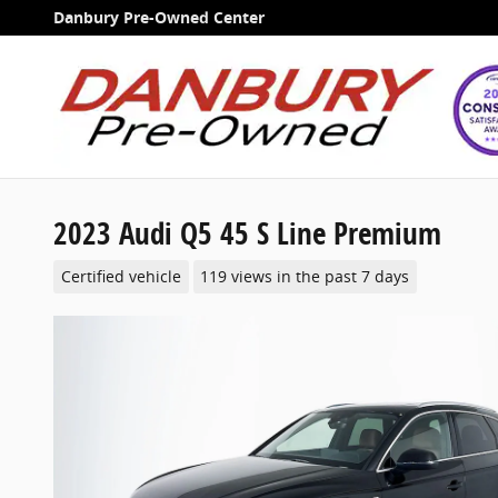
Skip to main content
Danbury Pre-Owned Center
2023 Audi Q5 45 S Line Premium
Certified vehicle
119 views in the past 7 days