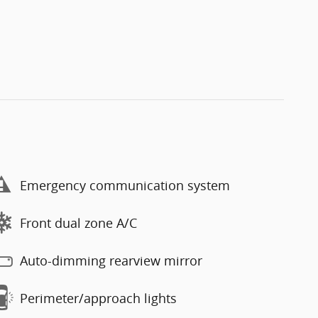
Emergency communication system
Front dual zone A/C
Auto-dimming rearview mirror
Perimeter/approach lights