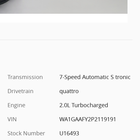
Transmission
7-Speed Automatic S tronic
Drivetrain
quattro
Engine
2.0L Turbocharged
VIN
WA1GAAFY2P2119191
Stock Number
U16493