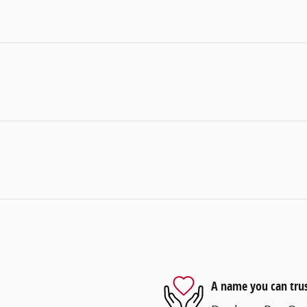
A name you can tru