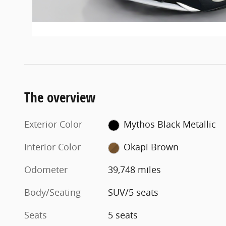
The overview
Exterior Color
Mythos Black Metallic
Interior Color
Okapi Brown
Odometer
39,748 miles
Body/Seating
SUV/5 seats
Seats
5 seats