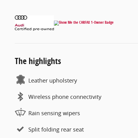
The highlights
Leather upholstery
Wireless phone connectivity
Rain sensing wipers
Split folding rear seat