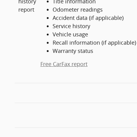
Title information
Odometer readings
Accident data (if applicable)
Service history
Vehicle usage
Recall information (if applicable)
Warranty status
Free CarFax report