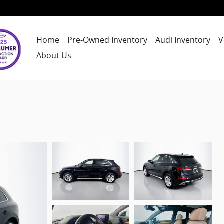
Home
Pre-Owned Inventory
Audi Inventory
V
About Us