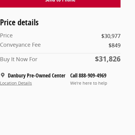
Price details
Price
$30,977
Conveyance Fee
$849
$31,826
Buy It Now For
Danbury Pre-Owned Center
Call 888-909-4969
Location Details
We’re here to help