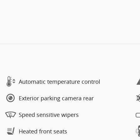
Automatic temperature control
Exterior parking camera rear
Speed sensitive wipers
Heated front seats