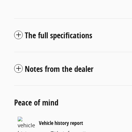
The full specifications
Notes from the dealer
Peace of mind
Vehicle history report