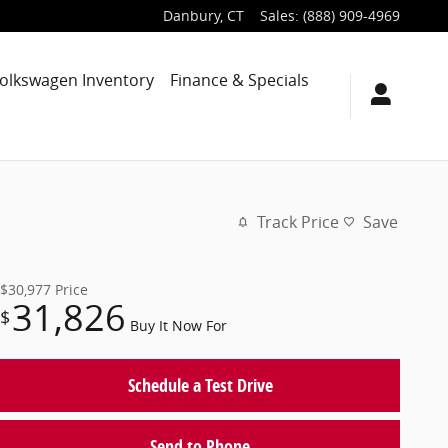
Danbury
,
CT
Sales
:
(888) 909-4969
olkswagen Inventory
Finance & Specials
Track Price
Save
$30,977
Price
31,826
$
Buy It Now For
Schedule a Test Drive
Send to Phone