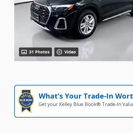
31 Photos
Video
What's Your Trade‑In Wor
Get your Kelley Blue Book® Trade‑In Valu