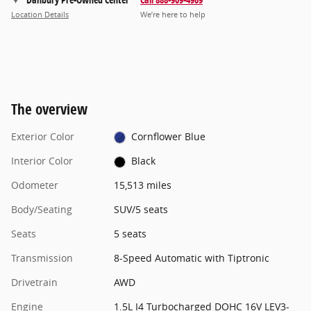
Location Details
We’re here to help
The overview
Exterior Color
Cornflower Blue
Interior Color
Black
Odometer
15,513 miles
Body/Seating
SUV/5 seats
Seats
5 seats
Transmission
8-Speed Automatic with Tiptronic
Drivetrain
AWD
Engine
1.5L I4 Turbocharged DOHC 16V LEV3-