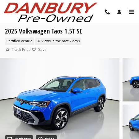
Skip to main content
2025 Volkswagen Taos 1.5T SE
Certified vehicle
37 views in the past 7 days
Track Price
Save