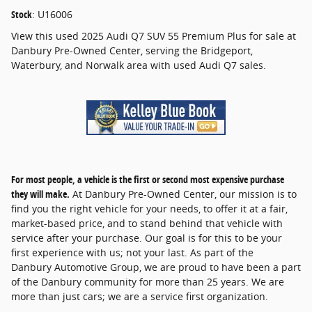
Stock
:
U16006
View this used 2025 Audi Q7 SUV 55 Premium Plus for sale at
Danbury Pre-Owned Center, serving the Bridgeport,
Waterbury, and Norwalk area with used Audi Q7 sales.
For most people, a vehicle is the first or second most expensive purchase
they will make.
At Danbury Pre-Owned Center, our mission is to
find you the right vehicle for your needs, to offer it at a fair,
market-based price, and to stand behind that vehicle with
service after your purchase. Our goal is for this to be your
first experience with us; not your last. As part of the
Danbury Automotive Group, we are proud to have been a part
of the Danbury community for more than 25 years. We are
more than just cars; we are a service first organization.