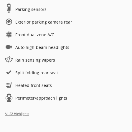
Parking sensors
Exterior parking camera rear
Front dual zone A/C
Auto high-beam headlights
Rain sensing wipers
Split folding rear seat
Heated front seats
Perimeter/approach lights
All 22 Highlights