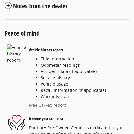
Notes from the dealer
Peace of mind
Vehicle history report
Title information
Odometer readings
Accident data (if applicable)
Service history
Vehicle usage
Recall information (if applicable)
Warranty status
Free CarFax report
A name you can trust
Danbury Pre-Owned Center is dedicated to your
satisfaction before, during, and after your