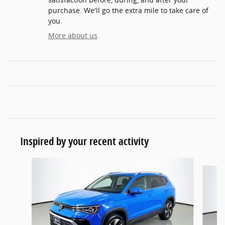
purchase. We'll go the extra mile to take care of
you.
More about us
Inspired by your recent activity
Slide 1 of 6