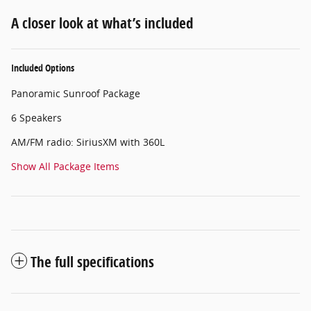
A closer look at what’s included
Included Options
Panoramic Sunroof Package
6 Speakers
AM/FM radio: SiriusXM with 360L
Show All Package Items
The full specifications