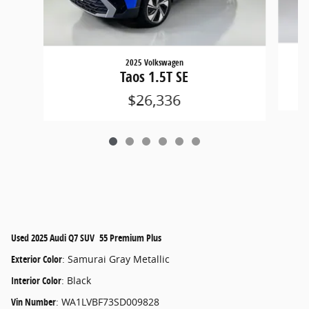
2025 Volkswagen
Taos 1.5T SE
$26,336
Used
2025 Audi Q7 SUV 55 Premium Plus
Exterior Color
:
Samurai Gray Metallic
Interior Color
:
Black
Vin Number
:
WA1LVBF73SD009828