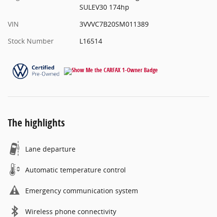
SULEV30 174hp
VIN
3VVVC7B20SM011389
Stock Number
L16514
The highlights
Lane departure
Automatic temperature control
Emergency communication system
Wireless phone connectivity