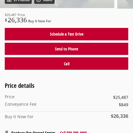
31 Photos
Video
$25,487
Price
26,336
$
Buy It Now For
Schedule a Test Drive
Send to Phone
Call
Price details
Price
$25,487
Conveyance Fee
$849
$26,336
Buy It Now For
Danbury Pre-Owned Center
Call 888-909-4969